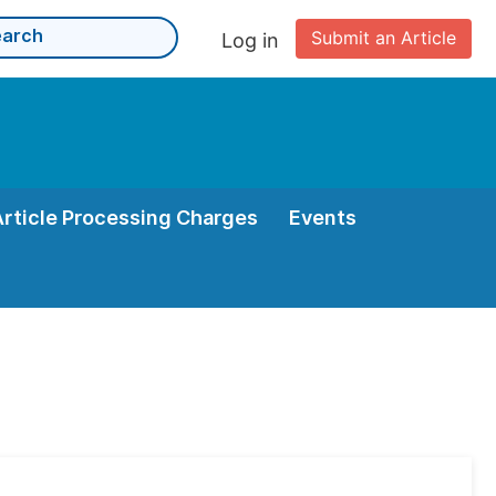
Submit an Article
Log in
Article Processing Charges
Events