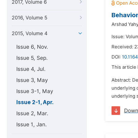
2017, Volume 6
Behavior
2016, Volume 5
Arshad Yahy
2015, Volume 4
Issue: Volum
Issue 6, Nov.
Received: 
DOI:
10.1164
Issue 5, Sep.
This article
Issue 4, Jul.
Issue 3, May
Abstract: D
underlying 
Issue 3-1, May
underlying s
Issue 2-1, Apr.
Down
Issue 2, Mar.
Issue 1, Jan.