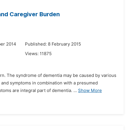
and Caregiver Burden
er 2014
Published: 8 February 2015
Views:
11875
ncern. The syndrome of dementia may be caused by various
gns and symptoms in combination with a presumed
oms are integral part of dementia. ...
Show More