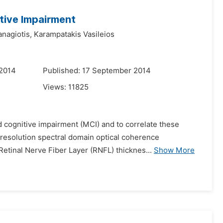
itive Impairment
nagiotis,
Karampatakis Vasileios
 2014
Published: 17 September 2014
Views:
11825
d cognitive impairment (MCI) and to correlate these
-resolution spectral domain optical coherence
etinal Nerve Fiber Layer (RNFL) thicknes...
Show More