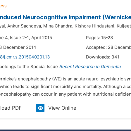
Induced Neurocognitive Impairment (Wernicke
al,
Ankur Sachdeva,
Mina Chandra,
Kishore Hindustani,
Kuljee
e 4, Issue 2-1, April 2015
Pages: 15-23
23 December 2014
Accepted: 28 Decemb
48/j.cmr.s.2015040201.13
Downloads:
341
 belongs to the Special Issue
Recent Research in Dementia
ernicke’s encephalopathy (WE) is an acute neuro-psychiatric sy
 which leads to significant morbidity and mortality. Although a
ncephalopathy can occur in any patient with nutritional deficien
load PDF
View Online