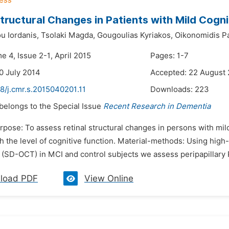
Structural Changes in Patients with Mild Cogn
u Iordanis,
Tsolaki Magda,
Gougoulias Kyriakos,
Oikonomidis Pa
e 4, Issue 2-1, April 2015
Pages: 1-7
0 July 2014
Accepted: 22 August
8/j.cmr.s.2015040201.11
Downloads:
223
 belongs to the Special Issue
Recent Research in Dementia
rpose: To assess retinal structural changes in persons with mil
h the level of cognitive function. Material-methods: Using high
(SD-OCT) in MCI and control subjects we assess peripapillary R
load PDF
View Online