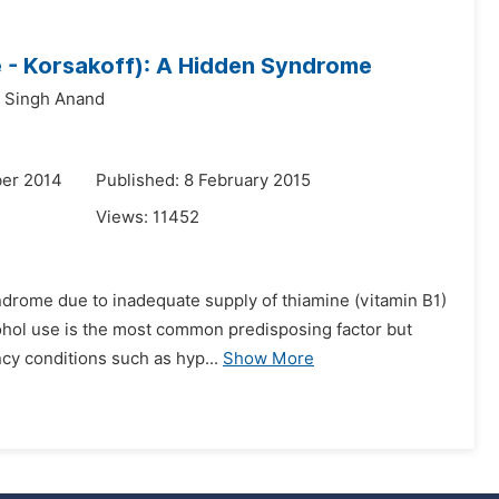
 - Korsakoff): A Hidden Syndrome
t Singh Anand
er 2014
Published: 8 February 2015
Views:
11452
ndrome due to inadequate supply of thiamine (vitamin B1)
lcohol use is the most common predisposing factor but
cy conditions such as hyp...
Show More