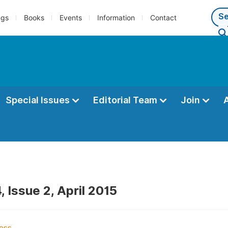
ngs
Books
Events
Information
Contact
Special Issues
Editorial Team
Join
 Issue 2, April 2015