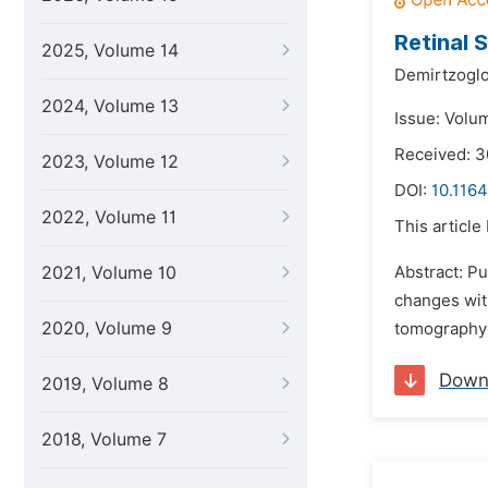
Retinal 
2025, Volume 14
Demirtzoglo
2024, Volume 13
Issue: Volum
Received: 3
2023, Volume 12
DOI:
10.1164
2022, Volume 11
This article
2021, Volume 10
Abstract: Pu
changes wit
2020, Volume 9
tomography 
Down
2019, Volume 8
2018, Volume 7