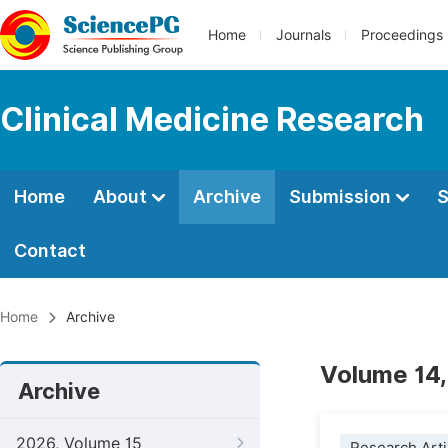
Home
Journals
Proceedings
Clinical Medicine Research
Home
About
Archive
Submission
S
Contact
Home
Archive
Volume 14,
Archive
2026, Volume 15