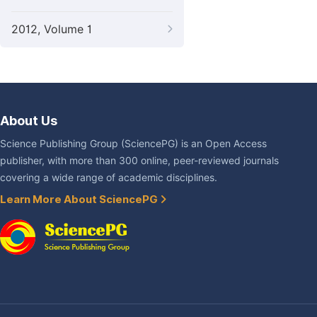
2012, Volume 1
About Us
Science Publishing Group (SciencePG) is an Open Access
publisher, with more than 300 online, peer-reviewed journals
covering a wide range of academic disciplines.
Learn More About SciencePG