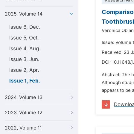
Research Arti
Comparison
2025, Volume 14
Toothbrushe
Issue 6, Dec.
Veronica Obia
Issue 5, Oct.
Issue: Volume 1
Issue 4, Aug.
Received: 23 
Issue 3, Jun.
DOI:
10.11648/j
Issue 2, Apr.
Abstract: The h
Issue 1, Feb.
Although studi
appears to be a
2024, Volume 13
Downlo
2023, Volume 12
2022, Volume 11