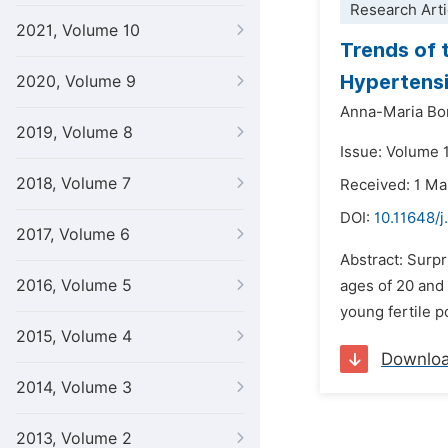
Research Arti
2021, Volume 10
Trends of 
Hypertensi
2020, Volume 9
Anna-Maria Bo
2019, Volume 8
Issue: Volume 1
2018, Volume 7
Received: 1 M
DOI:
10.11648/j
2017, Volume 6
Abstract: Surp
2016, Volume 5
ages of 20 and
young fertile p
2015, Volume 4
Downlo
2014, Volume 3
2013, Volume 2