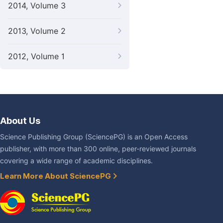
2014, Volume 3
2013, Volume 2
2012, Volume 1
About Us
Science Publishing Group (SciencePG) is an Open Access
publisher, with more than 300 online, peer-reviewed journals
covering a wide range of academic disciplines.
Learn More About SciencePG