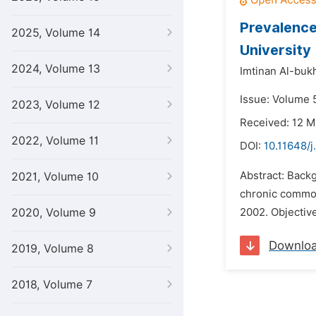
Prevalence
2025, Volume 14
University
2024, Volume 13
Imtinan Al-bukh
Issue: Volume 5
2023, Volume 12
Received: 12 M
2022, Volume 11
DOI:
10.11648/j
Abstract: Back
2021, Volume 10
chronic common 
2020, Volume 9
2002. Objective
Downlo
2019, Volume 8
2018, Volume 7