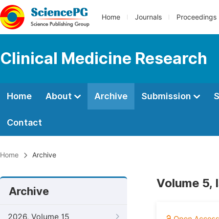
Home
Journals
Proceedings
Clinical Medicine Research
Home
About
Archive
Submission
S
Contact
Home
Archive
Volume 5, 
Archive
2026, Volume 15