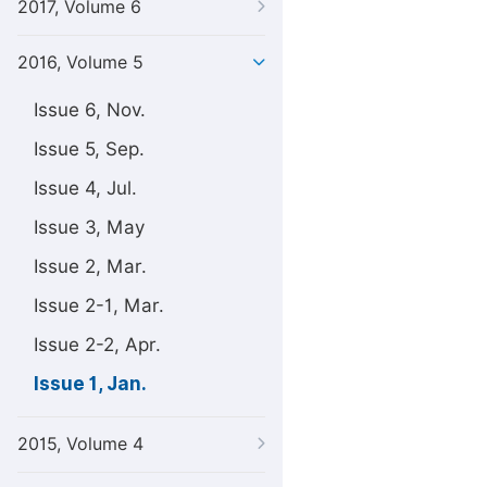
2017, Volume 6
2016, Volume 5
Issue 6, Nov.
Issue 5, Sep.
Issue 4, Jul.
Issue 3, May
Issue 2, Mar.
Issue 2-1, Mar.
Issue 2-2, Apr.
Issue 1, Jan.
2015, Volume 4