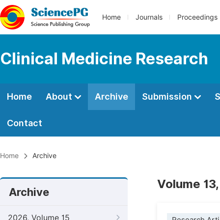
Home
Journals
Proceedings
Clinical Medicine Research
Home
About
Archive
Submission
S
Contact
Home
Archive
Volume 13,
Archive
2026, Volume 15