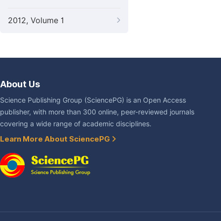
2012, Volume 1
About Us
Science Publishing Group (SciencePG) is an Open Access
publisher, with more than 300 online, peer-reviewed journals
covering a wide range of academic disciplines.
Learn More About SciencePG