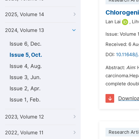
Research Arti
Chlorogeni
2025, Volume 14
Lan Lai
,
Lih
2024, Volume 13
Issue: Volume 
Issue 6, Dec.
Received: 6 A
Issue 5, Oct.
DOI:
10.11648/j
Issue 4, Aug.
Abstract:
Aim
: 
carcinoma.Hepat
Issue 3, Jun.
complete double
Issue 2, Apr.
Downlo
Issue 1, Feb.
2023, Volume 12
Research Arti
2022, Volume 11