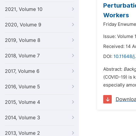
Perturbati
2021, Volume 10
Workers
Friday Enwume
2020, Volume 9
Issue: Volume 
2019, Volume 8
Received: 14 
2018, Volume 7
DOI:
10.11648/
Abstract:
Back
2017, Volume 6
(COVID-19) is 
especially amon
2016, Volume 5
Downlo
2015, Volume 4
2014, Volume 3
2013, Volume 2